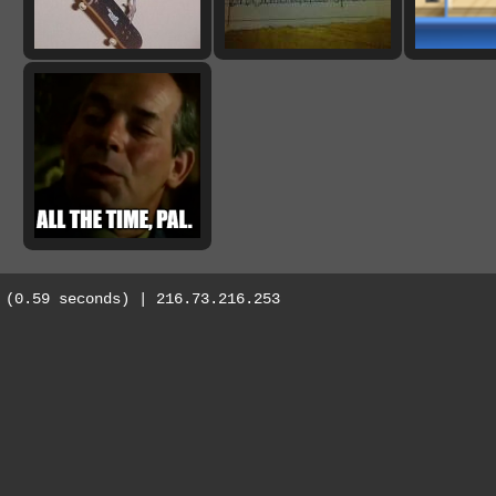
(0.59 seconds) | 216.73.216.253