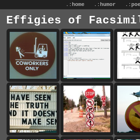
.:home
.:humor
.:po
Effigies of Facsimi