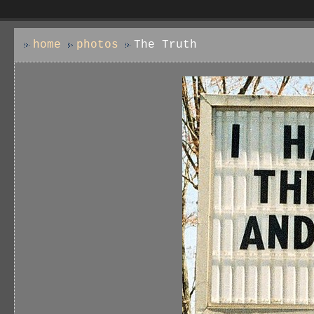
home
photos
The Truth