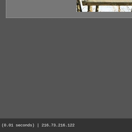
(0.01 seconds) | 216.73.216.122