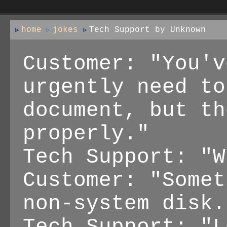
home
jokes
Tech Support by Unknown
Customer: "You'v
urgently need to
document, but th
properly."
Tech Support: "W
Customer: "Somet
non-system disk.