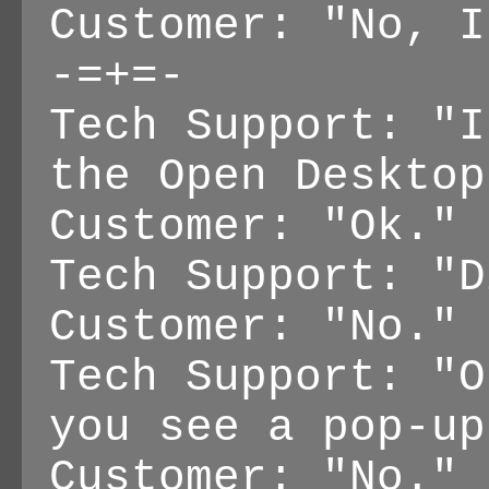
Customer: "No, I
-=+=-
Tech Support: "I
the Open Desktop
Customer: "Ok."
Tech Support: "D
Customer: "No."
Tech Support: "O
you see a pop-up
Customer: "No."