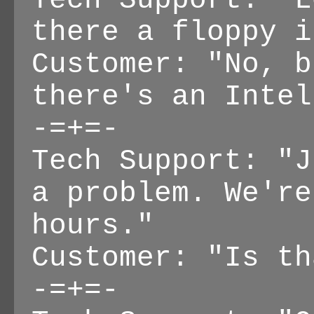
Tech Support: "L
there a floppy i
Customer: "No, b
there's an Intel
-=+=-
Tech Support: "J
a problem. We're
hours."
Customer: "Is th
-=+=-