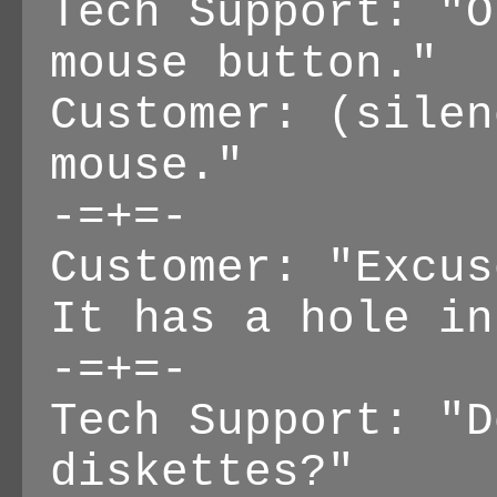
Tech Support: "O
mouse button."
Customer: (silen
mouse."
-=+=-
Customer: "Excus
It has a hole in
-=+=-
Tech Support: "D
diskettes?"