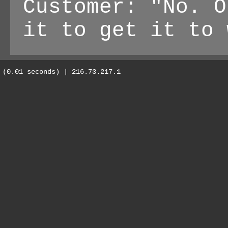
Customer: "No. O
it to get it to 
(0.01 seconds) | 216.73.217.1