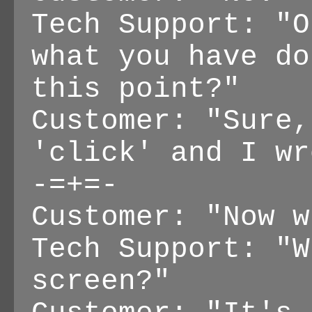
Tech Support: "O
what you have do
this point?"
Customer: "Sure,
'click' and I wr
-=+=-
Customer: "Now w
Tech Support: "W
screen?"