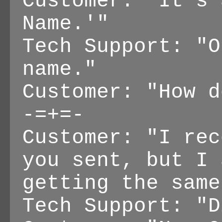
Customer: "It's 
Name.'"
Tech Support: "O
name."
Customer: "How d
-=+=-
Customer: "I rec
you sent, but I 
getting the same
Tech Support: "D